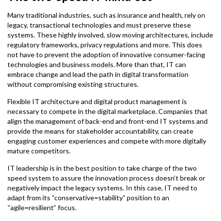
Many traditional industries, such as insurance and health, rely on
legacy, transactional technologies and must preserve these
systems. These highly involved, slow moving architectures, include
regulatory frameworks, privacy regulations and more. This does
not have to prevent the adoption of innovative consumer-facing
technologies and business models. More than that, IT can
embrace change and lead the path in digital transformation
without compromising existing structures.
Flexible IT architecture and digital product management is
necessary to compete in the digital marketplace. Companies that
align the management of back-end and front-end IT systems and
provide the means for stakeholder accountability, can create
engaging customer experiences and compete with more digitally
mature competitors.
IT leadership is in the best position to take charge of the two
speed system to assure the innovation process doesn’t break or
negatively impact the legacy systems. In this case, IT need to
adapt from its “conservative=stability” position to an
“agile=resilient” focus.