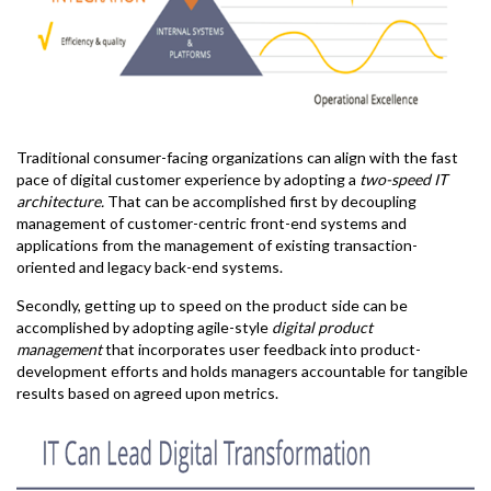
Traditional consumer-facing organizations can align with the fast
pace of digital customer experience by adopting a
two-speed IT
architecture.
That can be accomplished first by decoupling
management of customer-centric front-end systems and
applications from the management of existing transaction-
oriented and legacy back-end systems.
Secondly, getting up to speed on the product side can be
accomplished by adopting agile-style
digital product
management
that incorporates user feedback into product-
development efforts and holds managers accountable for tangible
results based on agreed upon metrics.