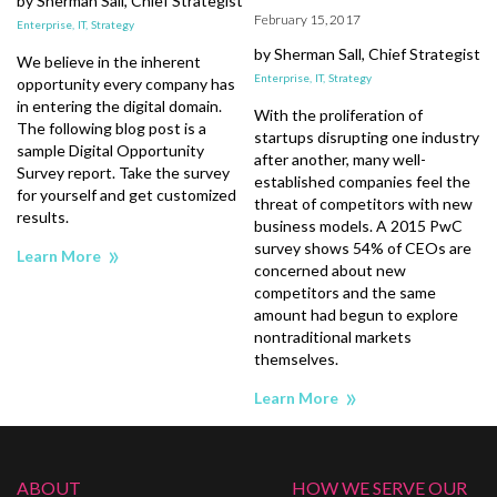
by Sherman Sall, Chief Strategist
February 15, 2017
t
Enterprise,
IT,
Strategy
by Sherman Sall, Chief Strategist
E
We believe in the inherent
Enterprise,
IT,
Strategy
opportunity every company has
in entering the digital domain.
With the proliferation of
The following blog post is a
startups disrupting one industry
sample Digital Opportunity
s
after another, many well-
Survey report. Take the survey
r
established companies feel the
for yourself and get customized
d
threat of competitors with new
results.
business models. A 2015 PwC
survey shows 54% of CEOs are
Learn More
e
concerned about new
competitors and the same
amount had begun to explore
nontraditional markets
themselves.
Learn More
ABOUT
HOW WE SERVE OUR