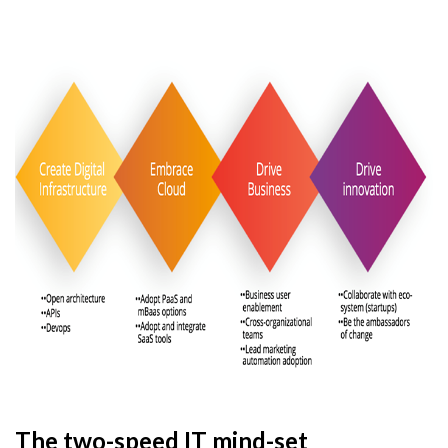
The two-speed IT mind-set