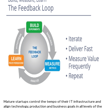
Mature startups control the tempo of their IT infrastructure and
align technology, production and business goals in all levels of the