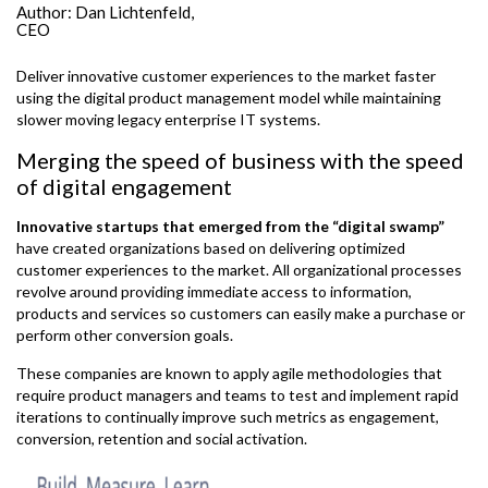
Author:
Dan Lichtenfeld,
CEO
Deliver innovative customer experiences to the market faster
using the digital product management model while maintaining
slower moving legacy enterprise IT systems.
Merging the speed of business with the speed
of digital engagement
Innovative startups that emerged from the “digital swamp”
have created organizations based on delivering optimized
customer experiences to the market. All organizational processes
revolve around providing immediate access to information,
products and services so customers can easily make a purchase or
perform other conversion goals.
These companies are known to apply agile methodologies that
require product managers and teams to test and implement rapid
iterations to continually improve such metrics as engagement,
conversion, retention and social activation.