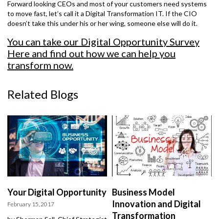
Forward looking CEOs and most of your customers need systems
to move fast, let’s call it a Digital Transformation IT. If the CIO
doesn’t take this under his or her wing, someone else will do it.
You can take our Digital Opportunity Survey
Here
and find out how we can help you
transform now.
Related Blogs
Your Digital Opportunity
Business Model
Innovation and Digital
February 15, 2017
Transformation