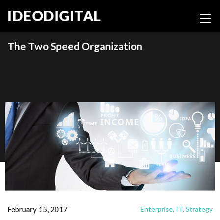
IDEODIGITAL
The Two Speed Organization
February 15, 2017
Enterprise,
IT,
Strategy