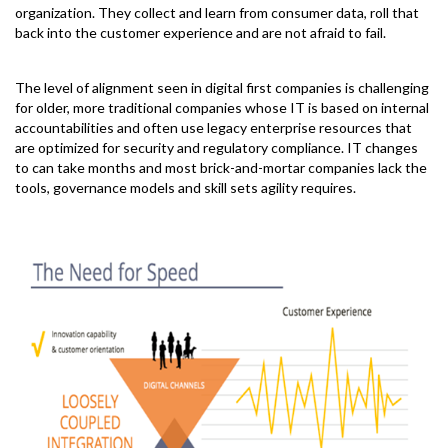
organization. They collect and learn from consumer data, roll that
back into the customer experience and are not afraid to fail.
The level of alignment seen in digital first companies is challenging
for older, more traditional companies whose IT is based on internal
accountabilities and often use legacy enterprise resources that
are optimized for security and regulatory compliance. IT changes
to can take months and most brick-and-mortar companies lack the
tools, governance models and skill sets agility requires.